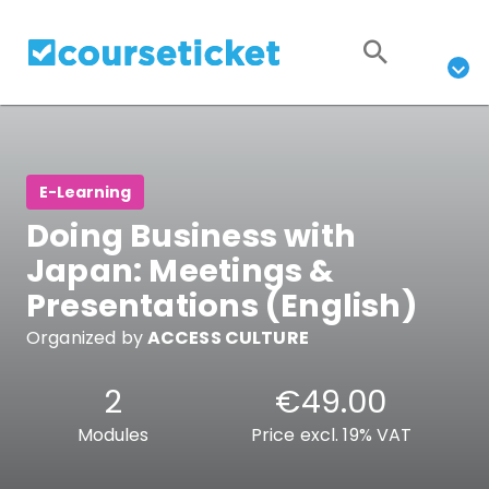
E-Learning
Doing Business with
Japan: Meetings &
Presentations (English)
Organized by
ACCESS CULTURE
2
€49.00
Modules
Price excl. 19% VAT