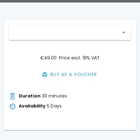
€49.00
Price excl. 19% VAT
BUY AS A VOUCHER
Duration
30 minutes
Availability
5
Days