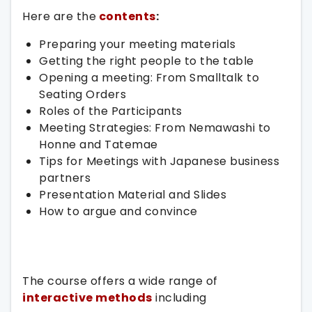
Here are the
contents
:
Preparing your meeting materials
Getting the right people to the table
Opening a meeting: From Smalltalk to
Seating Orders
Roles of the Participants
Meeting Strategies: From Nemawashi to
Honne and Tatemae
Tips for Meetings with Japanese business
partners
Presentation Material and Slides
How to argue and convince
The course offers a wide range of
interactive methods
including