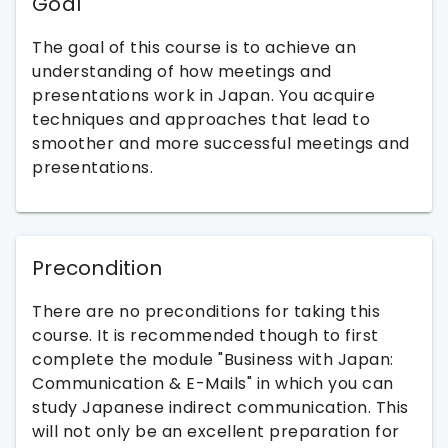
Goal
The goal of this course is to achieve an
understanding of how meetings and
presentations work in Japan. You acquire
techniques and approaches that lead to
smoother and more successful meetings and
presentations.
Precondition
There are no preconditions for taking this
course. It is recommended though to first
complete the module "Business with Japan:
Communication & E-Mails" in which you can
study Japanese indirect communication. This
will not only be an excellent preparation for