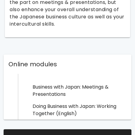
the part on meetings & presentations, but
also enhance your overall understanding of
the Japanese business culture as well as your
intercultural skills.
Online modules
Business with Japan: Meetings &
Presentations
Doing Business with Japan: Working
Together (English)