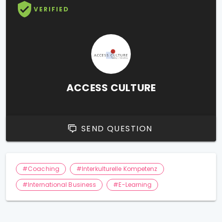
VERIFIED
ACCESS CULTURE
SEND QUESTION
#Coaching
#Interkulturelle Kompetenz
#International Business
#E-Learning