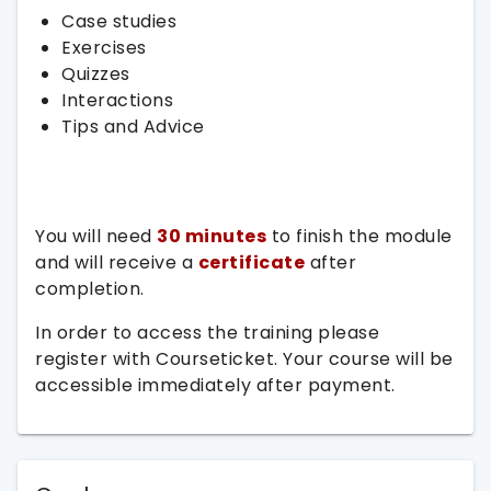
Case studies
Exercises
Quizzes
Interactions
Tips and Advice
You will need
30 minutes
to finish the module
and will receive a
certificate
after
completion.
In order to access the training please
register with Courseticket. Your course will be
accessible immediately after payment.