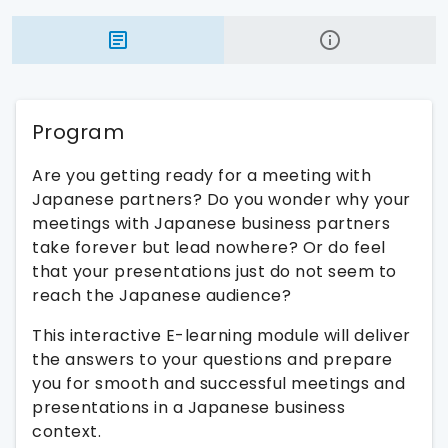
Program
Are you getting ready for a meeting with
Japanese partners? Do you wonder why your
meetings with Japanese business partners
take forever but lead nowhere? Or do feel
that your presentations just do not seem to
reach the Japanese audience?
This interactive E-learning module will deliver
the answers to your questions and prepare
you for smooth and successful meetings and
presentations in a Japanese business
context.