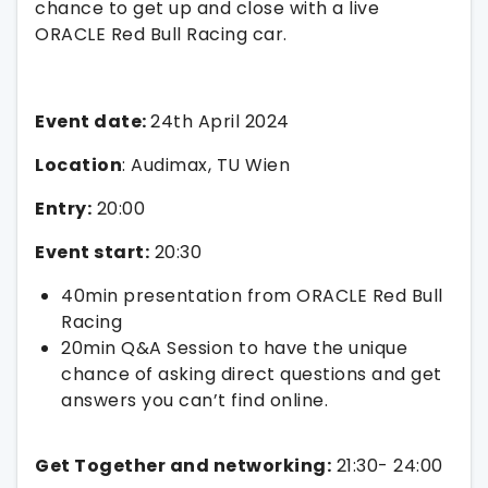
chance to get up and close with a live
ORACLE Red Bull Racing car.
Event date:
24th April 2024
Location
: Audimax, TU Wien
Entry:
20:00
Event start:
20:30
40min presentation from ORACLE Red Bull
Racing
20min Q&A Session to have the unique
chance of asking direct questions and get
answers you can’t find online.
Get Together and networking:
21:30- 24:00