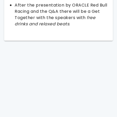
After the presentation by ORACLE Red Bull
Racing and the Q&A there will be a Get
Together with the speakers with
free
drinks and relaxed beats
.