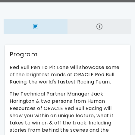
Program
Red Bull Pen To Pit Lane will showcase some
of the brightest minds at ORACLE Red Bull
Racing, the world's fastest Racing Team.
The Technical Partner Manager Jack
Harington & two persons from Human
Resources of ORACLE Red Bull Racing will
show you within an unique lecture, what it
takes to win on & off the track. Including
stories from behind the scenes and the