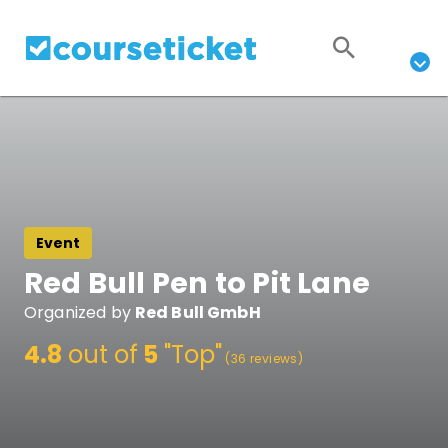
Event
Red Bull Pen to Pit Lane
Organized by
Red Bull GmbH
4.8
out of
5
"Top"
(36 reviews)