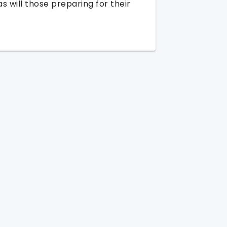
as will those preparing for their