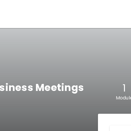
siness Meetings
1
Modul