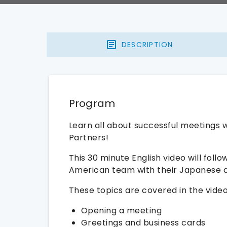
DESCRIPTION
Program
Learn all about successful meetings 
Partners!
This 30 minute English video will fol
American team with their Japanese c
These topics are covered in the video
Opening a meeting
Greetings and business cards