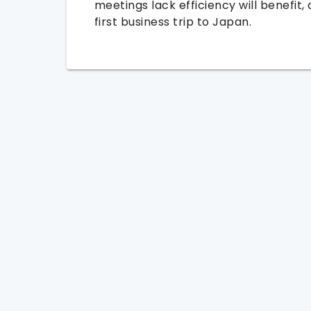
meetings lack efficiency will benefit, 
first business trip to Japan.