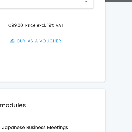
€99.00
Price excl. 19% VAT
BUY AS A VOUCHER
 modules
Japanese Business Meetings