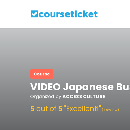
Course
VIDEO Japanese Bu
Organized by
ACCESS CULTURE
5
out of
5
"Excellent!"
(1 review)