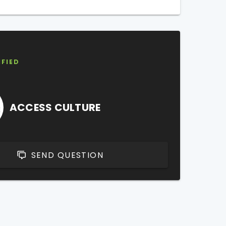
IFIED
ACCESS CULTURE
SEND QUESTION