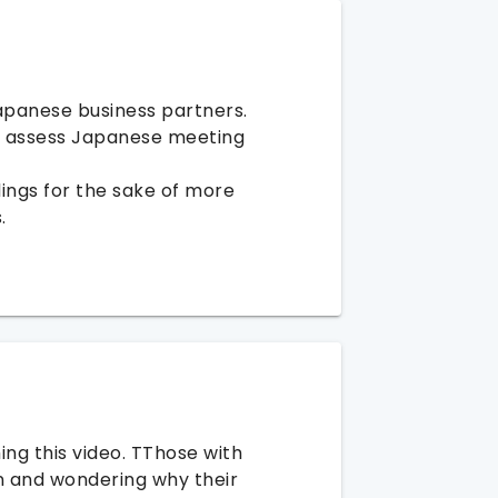
apanese business partners.
y assess Japanese meeting
ings for the sake of more
.
ng this video. TThose with
n and wondering why their