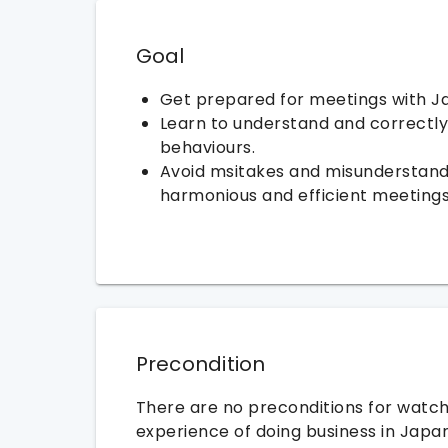
Goal
Get prepared for meetings with J
Learn to understand and correctl
behaviours.
Avoid msitakes and misunderstand
harmonious and efficient meetings
Precondition
There are no preconditions for watchi
experience of doing business in Japa