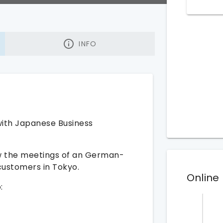
INFO
with Japanese Business
low the meetings of an German-
ustomers in Tokyo.
Online
: