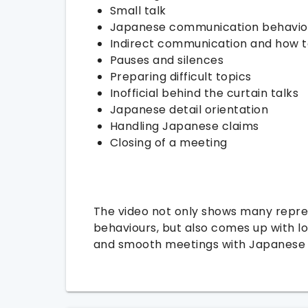
Small talk
Japanese communication behavio
Indirect communication and how t
Pauses and silences
Preparing difficult topics
Inofficial behind the curtain talks
Japanese detail orientation
Handling Japanese claims
Closing of a meeting
The video not only shows many repre
behaviours, but also comes up with lo
and smooth meetings with Japanese 