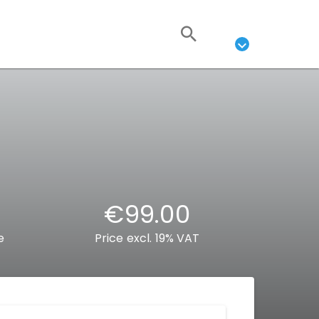
€99.00
e
Price excl. 19% VAT