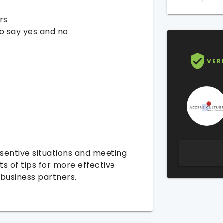
rs
o say yes and no
VER
sentive situations and meeting
ts of tips for more effective
business partners.