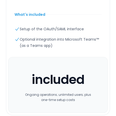
What's included
Setup of the OAuth/SAML interface
Optional integration into Microsoft Teams™
(as a Teams app)
included
Ongoing operations; unlimited users; plus
one-time setup costs