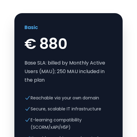
Basic
€ 880
Base SLA: billed by Monthly Active
Users (MAU); 250 MAU included in
the plan
Reachable via your own domain
Secure, scalable IT infrastructure
E-learning compatibility
(SCORM/xAPI/H5P)