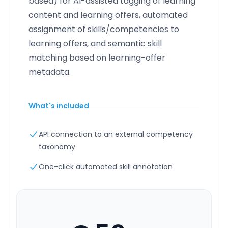
based) for AI-assisted tagging of learning
content and learning offers, automated
assignment of skills/competencies to
learning offers, and semantic skill
matching based on learning-offer
metadata.
What's included
API connection to an external competency
taxonomy
One-click automated skill annotation