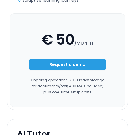
Adaptive learning journeys
€ 50
/MONTH
Request a demo
Ongoing operations; 2 GB index storage
for documents/text; 400 MAU included;
plus one-time setup costs
AI Tutor