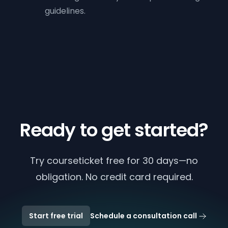
guidelines.
Ready to get started?
Try courseticket free for 30 days—no
obligation. No credit card required.
Start free trial
Schedule a consultation call