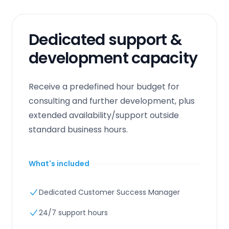
Dedicated support &
development capacity
Receive a predefined hour budget for
consulting and further development, plus
extended availability/support outside
standard business hours.
What's included
Dedicated Customer Success Manager
24/7 support hours