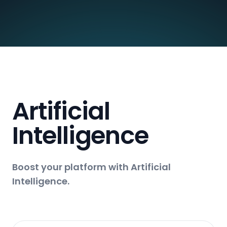
Artificial
Intelligence
Boost your platform with Artificial
Intelligence.