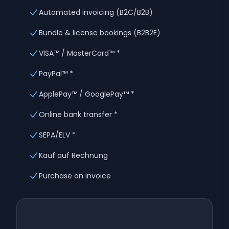
Automated invoicing (B2C/B2B)
Bundle & license bookings (B2B2E)
VISA™ / MasterCard™ *
PayPal™ *
ApplePay™ / GooglePay™ *
Online bank transfer *
SEPA/ELV *
Kauf auf Rechnung
Purchase on invoice