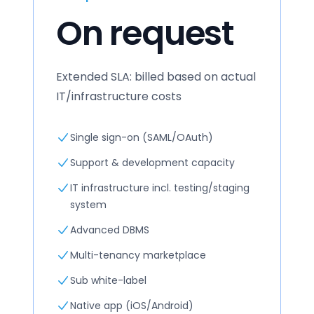
On request
Extended SLA: billed based on actual
IT/infrastructure costs
Single sign-on (SAML/OAuth)
Support & development capacity
IT infrastructure incl. testing/staging
system
Advanced DBMS
Multi-tenancy marketplace
Sub white-label
Native app (iOS/Android)