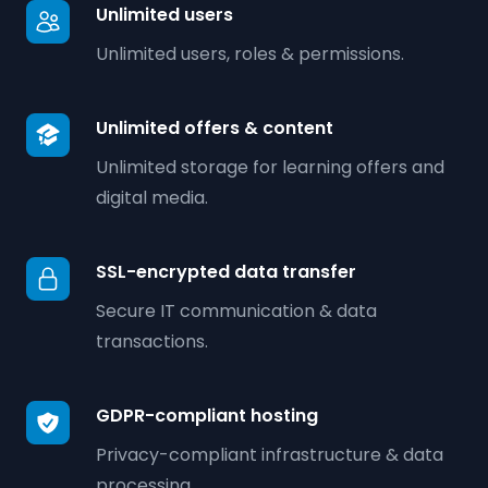
Unlimited users
Unlimited users, roles & permissions.
Unlimited offers & content
Unlimited storage for learning offers and
digital media.
SSL-encrypted data transfer
Secure IT communication & data
transactions.
GDPR-compliant hosting
Privacy-compliant infrastructure & data
processing.