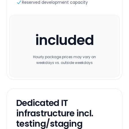
Reserved development capacity
included
Hourly package prices may vary on
weekdays vs. outside weekdays
Dedicated IT
infrastructure incl.
testing/staging