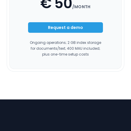
€ 50
/MONTH
Request a demo
Ongoing operations; 2 GB index storage
for documents/text; 400 MAU included;
plus one-time setup costs