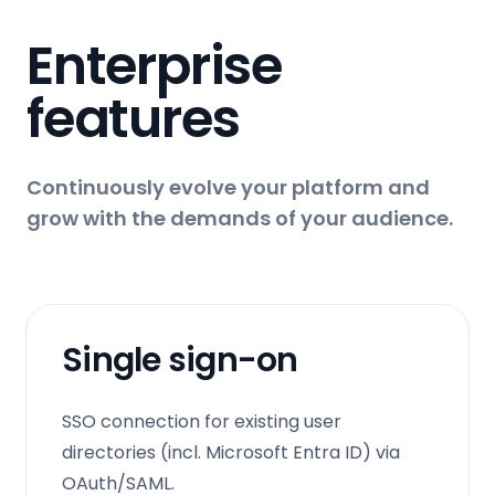
Enterprise
features
Continuously evolve your platform and
grow with the demands of your audience.
Single sign-on
SSO connection for existing user
directories (incl. Microsoft Entra ID) via
OAuth/SAML.