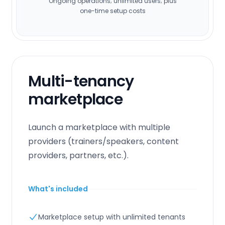
Ongoing operations; unlimited users; plus
one-time setup costs
Multi-tenancy
marketplace
Launch a marketplace with multiple
providers (trainers/speakers, content
providers, partners, etc.).
What's included
Marketplace setup with unlimited tenants