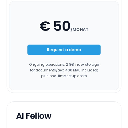
€ 50
/MONAT
Request a demo
Ongoing operations; 2 GB index storage
for documents/text; 400 MAU included;
plus one-time setup costs
AI Fellow