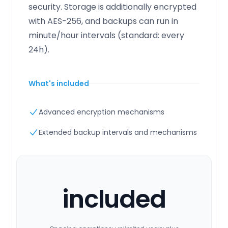
security. Storage is additionally encrypted
with AES-256, and backups can run in
minute/hour intervals (standard: every
24h).
What's included
Advanced encryption mechanisms
Extended backup intervals and mechanisms
included