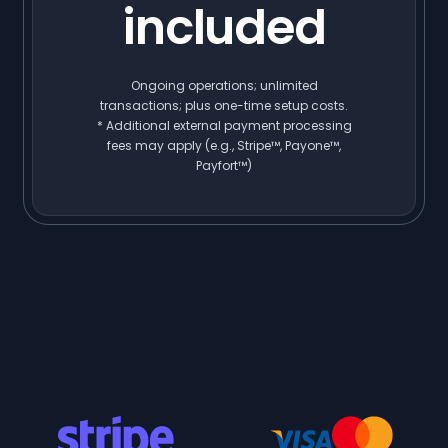
included
Ongoing operations; unlimited
transactions; plus one-time setup costs.
* Additional external payment processing
fees may apply (e.g., Stripe™, Payone™,
Payfort™)