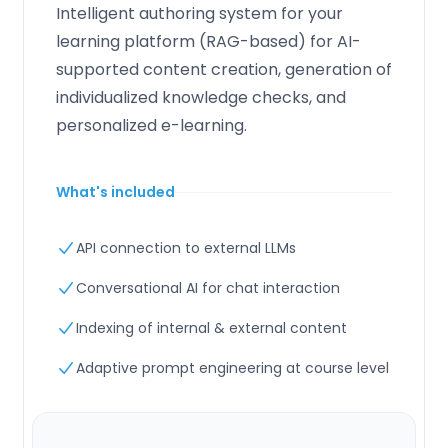
Intelligent authoring system for your
learning platform (RAG-based) for AI-
supported content creation, generation of
individualized knowledge checks, and
personalized e-learning.
What's included
API connection to external LLMs
Conversational AI for chat interaction
Indexing of internal & external content
Adaptive prompt engineering at course level