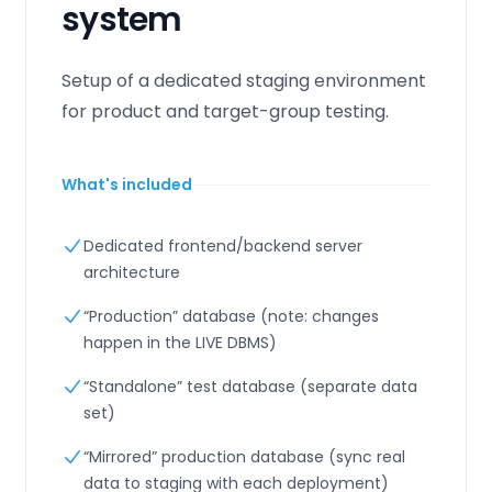
system
Setup of a dedicated staging environment
for product and target-group testing.
What's included
Dedicated frontend/backend server
architecture
“Production” database (note: changes
happen in the LIVE DBMS)
“Standalone” test database (separate data
set)
“Mirrored” production database (sync real
data to staging with each deployment)