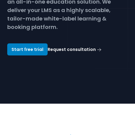
an all-in-one education solution. We
Get a demo
deliver your LMS as a highly scalable,
tailor-made white-label learning &
booking platform.
Start free trial
Request consultation