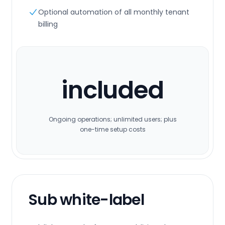
Optional automation of all monthly tenant
billing
included
Ongoing operations; unlimited users; plus
one-time setup costs
Sub white-label