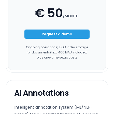
€ 50
/MONTH
Request a demo
Ongoing operations; 2 GB index storage
for documents/text; 400 MAU included;
plus one-time setup costs
AI Annotations
Intelligent annotation system (ML/NLP-