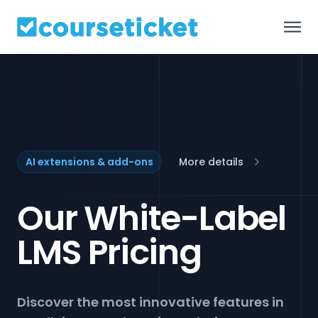
Default
About us
Products
AI extensions & add-ons
More details
Solutions
Our White-Label
Customers
LMS Pricing
Pricing
Discover the most innovative features in