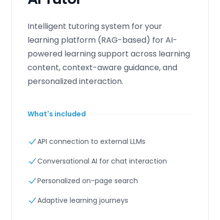
Intelligent tutoring system for your
learning platform (RAG-based) for AI-
powered learning support across learning
content, context-aware guidance, and
personalized interaction.
What's included
API connection to external LLMs
Conversational AI for chat interaction
Personalized on-page search
Adaptive learning journeys