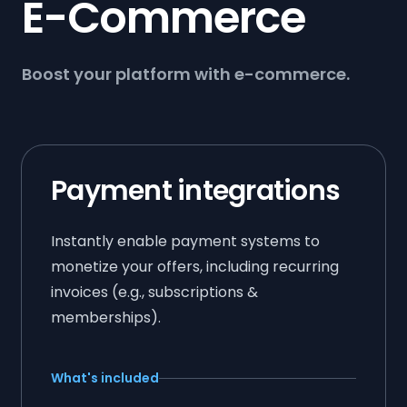
E-Commerce
Boost your platform with e-commerce.
Payment integrations
Instantly enable payment systems to
monetize your offers, including recurring
invoices (e.g., subscriptions &
memberships).
What's included