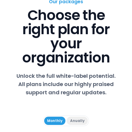
Our packages
Choose the
right plan for
your
organization
Unlock the full white-label potential.
All plans include our highly praised
support and regular updates.
Monthly
Anually