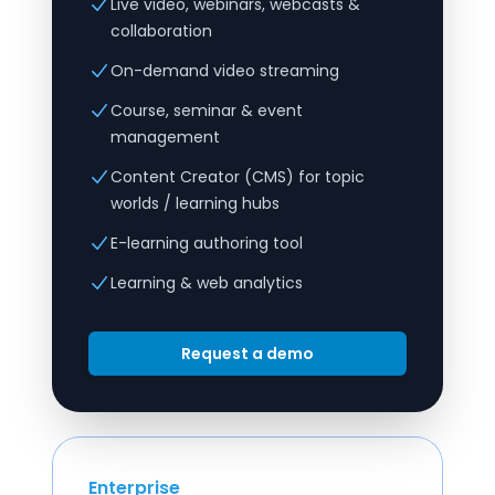
Live video, webinars, webcasts &
collaboration
On-demand video streaming
Course, seminar & event
management
Content Creator (CMS) for topic
worlds / learning hubs
E-learning authoring tool
Learning & web analytics
Request a demo
Enterprise