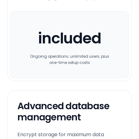
included
Ongoing operations; unlimited users; plus
one-time setup costs
Advanced database
management
Encrypt storage for maximum data