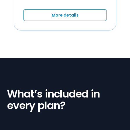
More details
What’s included in
every plan?