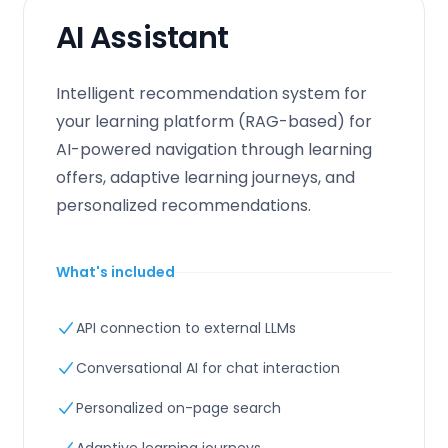
AI Assistant
Intelligent recommendation system for
your learning platform (RAG-based) for
AI-powered navigation through learning
offers, adaptive learning journeys, and
personalized recommendations.
What's included
API connection to external LLMs
Conversational AI for chat interaction
Personalized on-page search