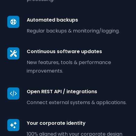
Automated backups
Regular backups & monitoring/logging.
Continuous software updates
New features, tools & performance
improvements.
Open REST API / integrations
Connect external systems & applications.
Your corporate identity
100% aligned with your corporate design